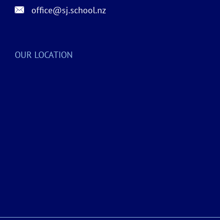
office@sj.school.nz
OUR LOCATION