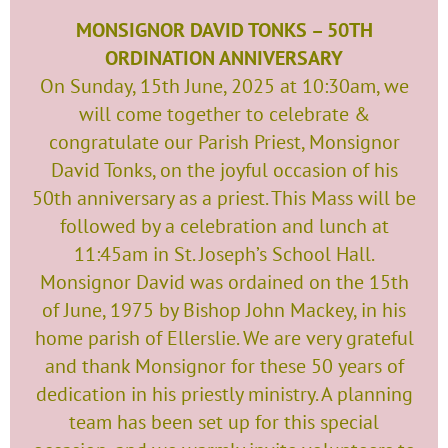
MONSIGNOR DAVID TONKS – 50TH
ORDINATION ANNIVERSARY
On Sunday, 15th June, 2025 at 10:30am, we
will come together to celebrate &
congratulate our Parish Priest, Monsignor
David Tonks, on the joyful occasion of his
50th anniversary as a priest. This Mass will be
followed by a celebration and lunch at
11:45am in St. Joseph’s School Hall.
Monsignor David was ordained on the 15th
of June, 1975 by Bishop John Mackey, in his
home parish of Ellerslie. We are very grateful
and thank Monsignor for these 50 years of
dedication in his priestly ministry. A planning
team has been set up for this special