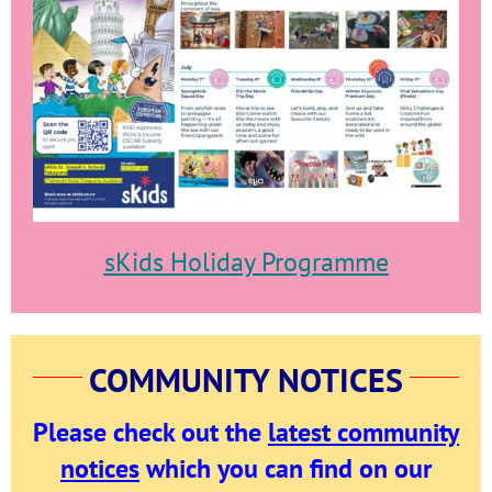
sKids Holiday Programme
COMMUNITY NOTICES
Please check out the
latest community
notices
which
you can find on our