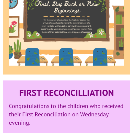
FIRST RECONCILLIATION
Congratulations to the children who received
their First Reconciliation on Wednesday
evening.