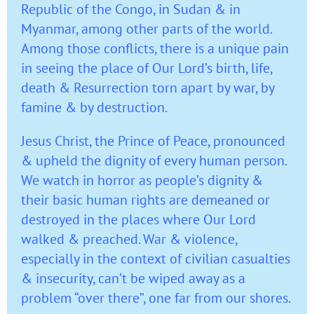
Republic of the Congo, in Sudan & in
Myanmar, among other parts of the world.
Among those conflicts, there is a unique pain
in seeing the place of Our Lord’s birth, life,
death & Resurrection torn apart by war, by
famine & by destruction.
Jesus Christ, the Prince of Peace, pronounced
& upheld the dignity of every human person.
We watch in horror as people’s dignity &
their basic human rights are demeaned or
destroyed in the places where Our Lord
walked & preached. War & violence,
especially in the context of civilian casualties
& insecurity, can’t be wiped away as a
problem “over there”, one far from our shores.