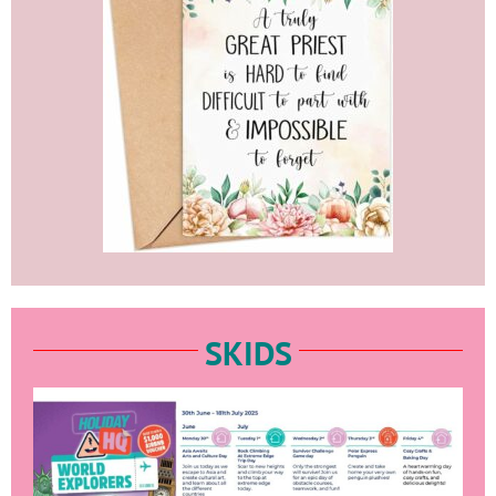
SKIDS