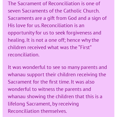
The Sacrament of Reconciliation is one of
seven Sacraments of the Catholic Church.
Sacraments are a gift from God and a sign of
His love for us. Reconciliation is an
opportunity for us to seek forgiveness and
healing. It is not a one off; hence why the
children received what was the “First”
reconciliation.
It was wonderful to see so many parents and
whanau support their children receiving the
Sacrament for the first time. It was also
wonderful to witness the parents and
whanau showing the children that this is a
lifelong Sacrament, by receiving
Reconciliation themselves.