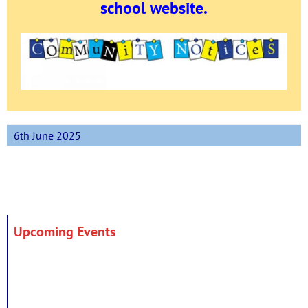
school website.
6th June 2025
Upcoming Events