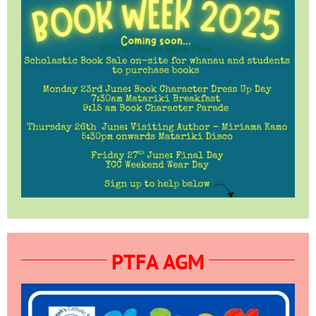
PTFA AGM