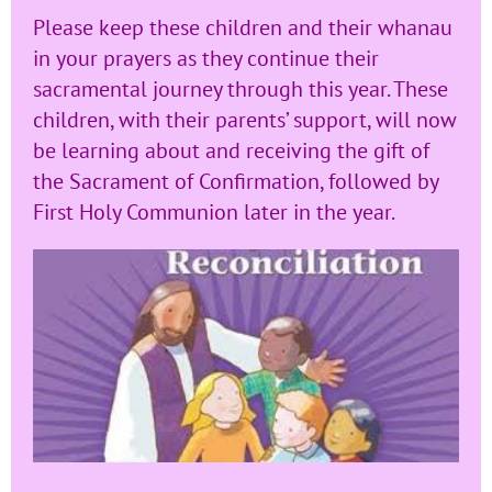
Please keep these children and their whanau
in your prayers as they continue their
sacramental journey through this year. These
children, with their parents’ support, will now
be learning about and receiving the gift of
the Sacrament of Confirmation, followed by
First Holy Communion later in the year.