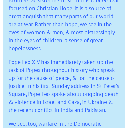
Brothers & Sister in Christ, In this Jubilee Year
focused on Christian Hope, it is a source of
great anguish that many parts of our world
are at war. Rather than hope, we see in the
eyes of women & men, & most distressingly
in the eyes of children, a sense of great
hopelessness.
Pope Leo XIV has immediately taken up the
task of Popes throughout history who speak
up for the cause of peace, & for the cause of
justice. In his first Sunday address in St Peter’s
Square, Pope Leo spoke about ongoing death
& violence in Israel and Gaza, in Ukraine &
the recent conflict in India and Pakistan.
We see, too, warfare in the Democratic