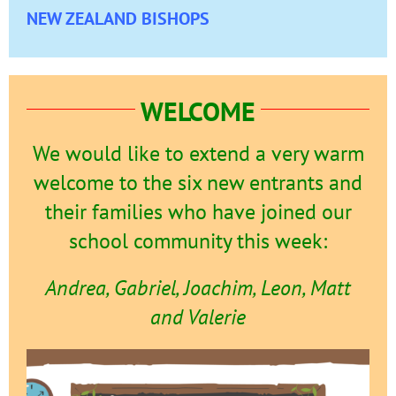
NEW ZEALAND BISHOPS
WELCOME
We would like to extend a very warm
welcome to the six new entrants and
their families who have joined our
school community this week:
Andrea, Gabriel, Joachim, Leon, Matt
and Valerie