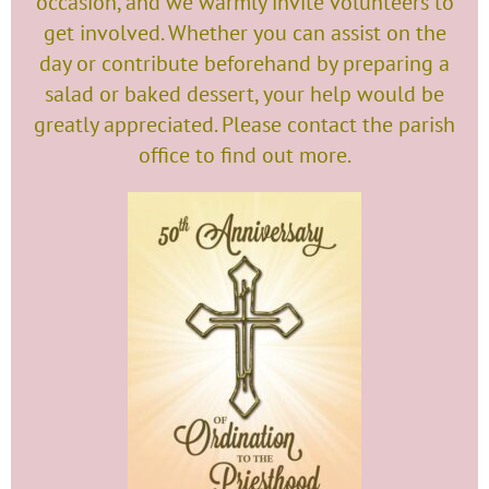
occasion, and we warmly invite volunteers to
get involved. Whether you can assist on the
day or contribute beforehand by preparing a
salad or baked dessert, your help would be
greatly appreciated. Please contact the parish
office to find out more.