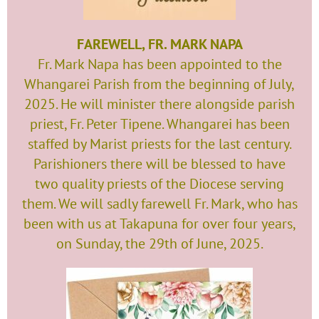
FAREWELL, FR. MARK NAPA
Fr. Mark Napa has been appointed to the
Whangarei Parish from the beginning of July,
2025. He will minister there alongside parish
priest, Fr. Peter Tipene. Whangarei has been
staffed by Marist priests for the last century.
Parishioners there will be blessed to have
two quality priests of the Diocese serving
them. We will sadly farewell Fr. Mark, who has
been with us at Takapuna for over four years,
on Sunday, the 29th of June, 2025.