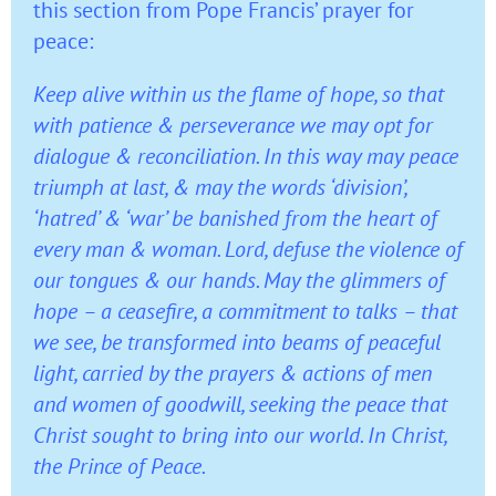
this section from Pope Francis’ prayer for
peace:
Keep alive within us the flame of hope, so that
with patience & perseverance we may opt for
dialogue & reconciliation. In this way may peace
triumph at last, & may the words ‘division’,
‘hatred’ & ‘war’ be banished from the heart of
every man & woman. Lord, defuse the violence of
our tongues & our hands. May the glimmers of
hope – a ceasefire, a commitment to talks – that
we see, be transformed into beams of peaceful
light, carried by the prayers & actions of men
and women of goodwill, seeking the peace that
Christ sought to bring into our world. In Christ,
the Prince of Peace.