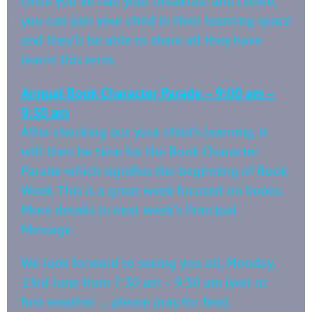
Once you’ve had your breakfast and coffee,
you can join your child in their learning space
and they’ll be able to share all they have
learnt this term.
Annual Book Character Parade – 9:00 am –
9:30 am
After checking out your child’s learning, it
will then be time for the Book Character
Parade which signifies the beginning of Book
Week. This is a great week focused on books.
More details in next week’s Principal
Message.
We look forward to seeing you all, Monday,
23rd June from 7:30 am – 9:30 am (wet or
fine weather … please pray for fine).