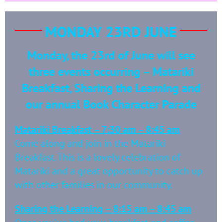
MONDAY 23RD JUNE
Monday, the 23rd of June will see
three events occurring – Matariki
Breakfast, Sharing the Learning and
our annual Book Character Parade
Matariki Breakfast – 7:30 am – 8:45 am
Come along and join in the Matariki
Breakfast. This is a lovely celebration of
Matariki and a great opportunity to catch up
with other families in our community.
Sharing the Learning – 8:15 am – 8:45 am