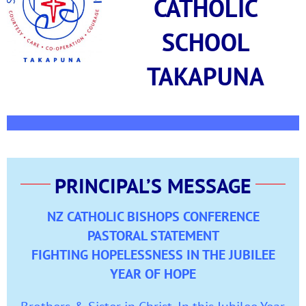
CATHOLIC
SCHOOL
TAKAPUNA
PRINCIPAL’S MESSAGE
NZ CATHOLIC BISHOPS CONFERENCE
PASTORAL STATEMENT
FIGHTING HOPELESSNESS IN THE JUBILEE
YEAR OF HOPE