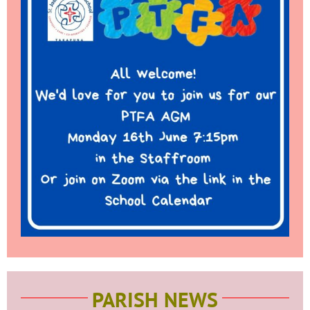
PARISH NEWS