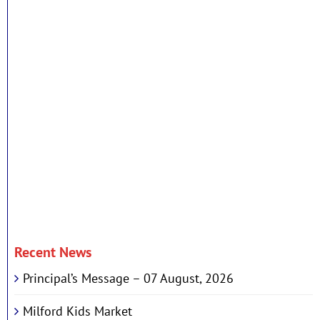
Recent News
Principal’s Message – 07 August, 2026
Milford Kids Market