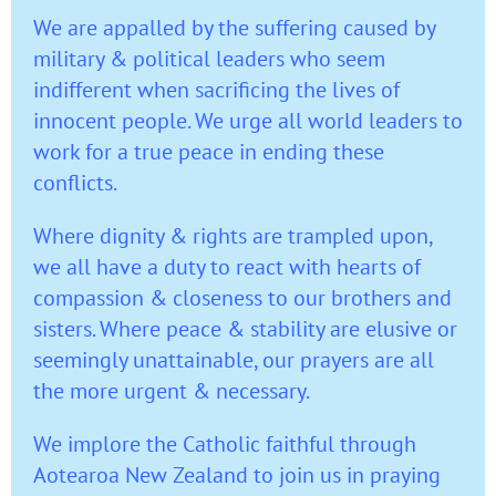
We are appalled by the suffering caused by
military & political leaders who seem
indifferent when sacrificing the lives of
innocent people. We urge all world leaders to
work for a true peace in ending these
conflicts.
Where dignity & rights are trampled upon,
we all have a duty to react with hearts of
compassion & closeness to our brothers and
sisters. Where peace & stability are elusive or
seemingly unattainable, our prayers are all
the more urgent & necessary.
We implore the Catholic faithful through
Aotearoa New Zealand to join us in praying