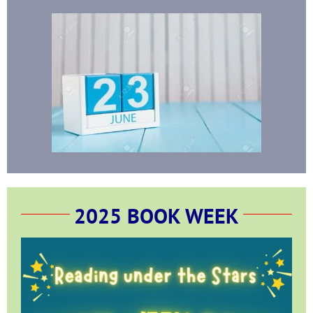
2025 BOOK WEEK