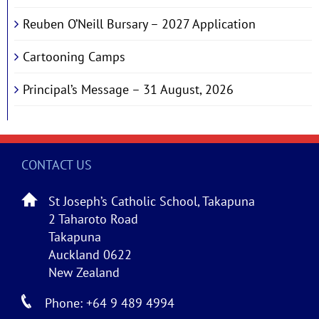
Reuben O’Neill Bursary – 2027 Application
Cartooning Camps
Principal’s Message – 31 August, 2026
CONTACT US
St Joseph’s Catholic School, Takapuna
2 Taharoto Road
Takapuna
Auckland 0622
New Zealand
Phone: +64 9 489 4994