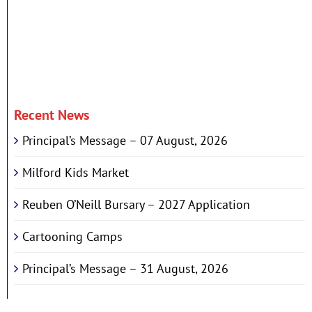
Recent News
Principal’s Message – 07 August, 2026
Milford Kids Market
Reuben O’Neill Bursary – 2027 Application
Cartooning Camps
Principal’s Message – 31 August, 2026