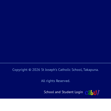
Copyright © 2026 St Joseph’s Catholic School, Takapuna.
All rights Reserved.
School and Student Login