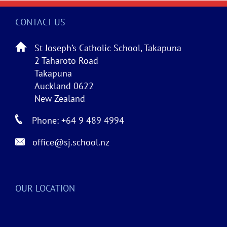
CONTACT US
St Joseph’s Catholic School, Takapuna
2 Taharoto Road
Takapuna
Auckland 0622
New Zealand
Phone: +64 9 489 4994
office@sj.school.nz
OUR LOCATION