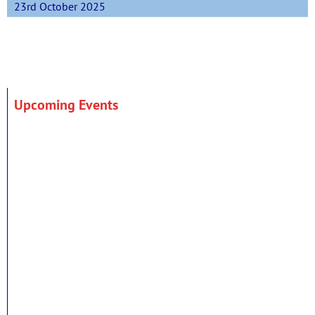
23rd October 2025
Upcoming Events