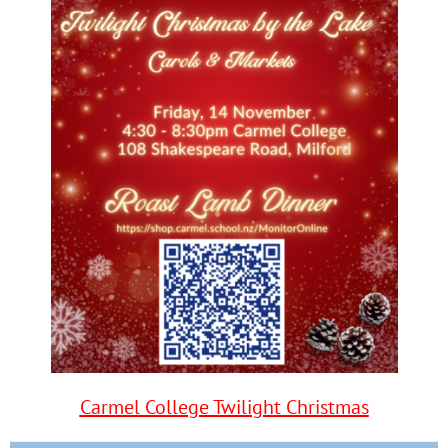
Carmel College Twilight Christmas