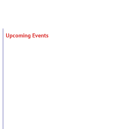
Upcoming Events