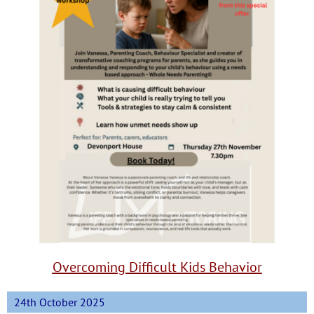
Overcoming Difficult Kids Behavior
24th October 2025