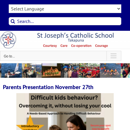
Skip
to
content
Search
for:
Go to...
Parents Presentation November 27th