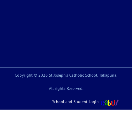
Copyright © 2026 St Joseph’s Catholic School, Takapuna.
All rights Reserved.
School and Student Login