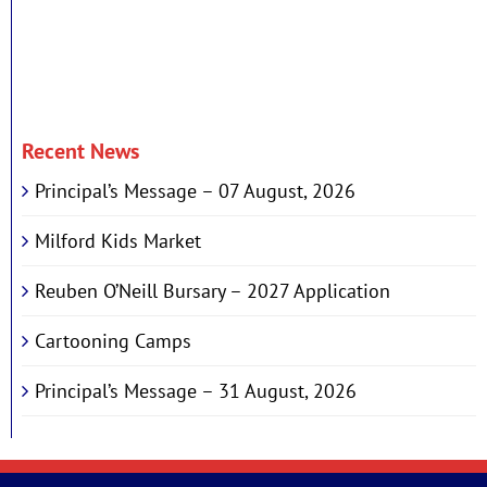
Recent News
Principal’s Message – 07 August, 2026
Milford Kids Market
Reuben O’Neill Bursary – 2027 Application
Cartooning Camps
Principal’s Message – 31 August, 2026