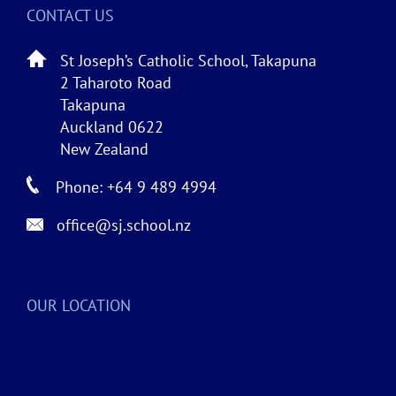
CONTACT US
St Joseph’s Catholic School, Takapuna
2 Taharoto Road
Takapuna
Auckland 0622
New Zealand
Phone: +64 9 489 4994
office@sj.school.nz
OUR LOCATION