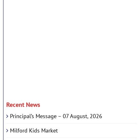
Recent News
Principal’s Message – 07 August, 2026
Milford Kids Market