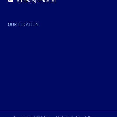
office@sj.school.nz
OUR LOCATION