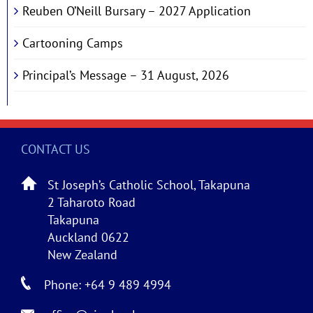
Reuben O’Neill Bursary – 2027 Application
Cartooning Camps
Principal’s Message – 31 August, 2026
CONTACT US
St Joseph’s Catholic School, Takapuna
2 Taharoto Road
Takapuna
Auckland 0622
New Zealand
Phone: +64 9 489 4994