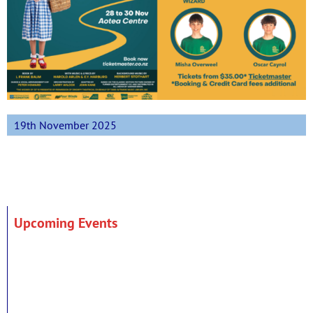
19th November 2025
Upcoming Events