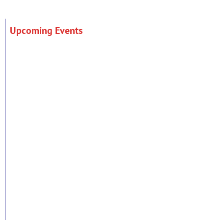
Upcoming Events