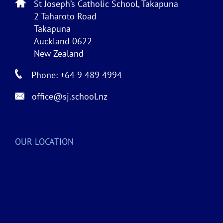
St Joseph’s Catholic School, Takapuna
2 Taharoto Road
Takapuna
Auckland 0622
New Zealand
Phone: +64 9 489 4994
office@sj.school.nz
OUR LOCATION