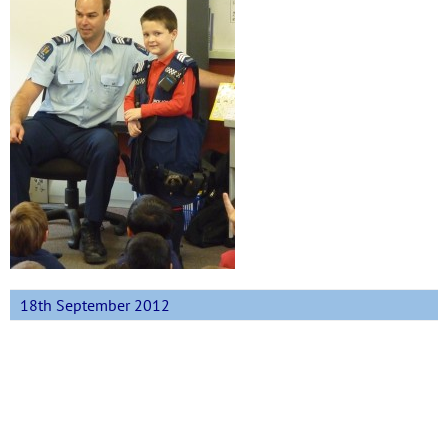
18th September 2012