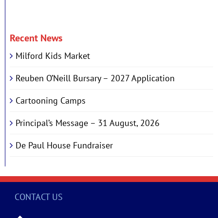
Recent News
Milford Kids Market
Reuben O’Neill Bursary – 2027 Application
Cartooning Camps
Principal’s Message – 31 August, 2026
De Paul House Fundraiser
CONTACT US