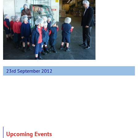
23rd September 2012
Upcoming Events