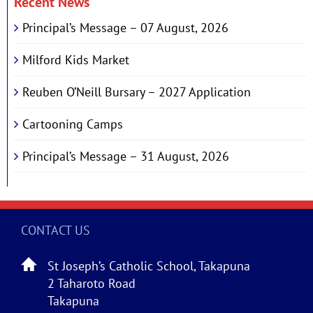
Recent News
Principal’s Message – 07 August, 2026
Milford Kids Market
Reuben O’Neill Bursary – 2027 Application
Cartooning Camps
Principal’s Message – 31 August, 2026
CONTACT US
St Joseph’s Catholic School, Takapuna
2 Taharoto Road
Takapuna