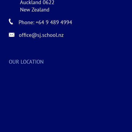
Auckland 0622
New Zealand
Phone: +64 9 489 4994
office@sj.school.nz
OUR LOCATION