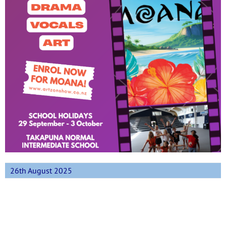
26th August 2025