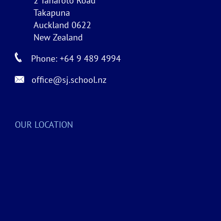
2 Taharoto Road
Takapuna
Auckland 0622
New Zealand
Phone: +64 9 489 4994
office@sj.school.nz
OUR LOCATION