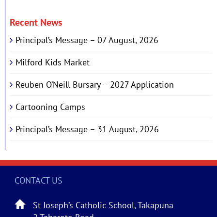
Recent News
Principal’s Message – 07 August, 2026
Milford Kids Market
Reuben O’Neill Bursary – 2027 Application
Cartooning Camps
Principal’s Message – 31 August, 2026
CONTACT US
St Joseph’s Catholic School, Takapuna