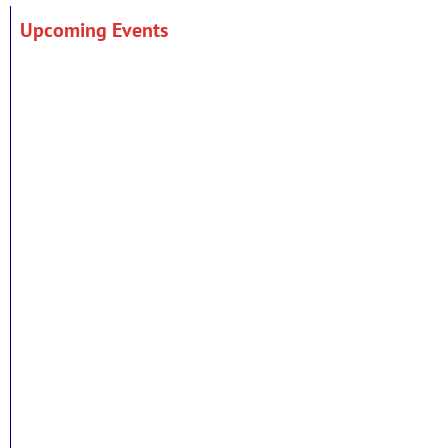
Upcoming Events