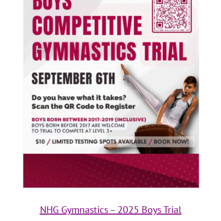
NHG Gymnastics – 2025 Boys Trial