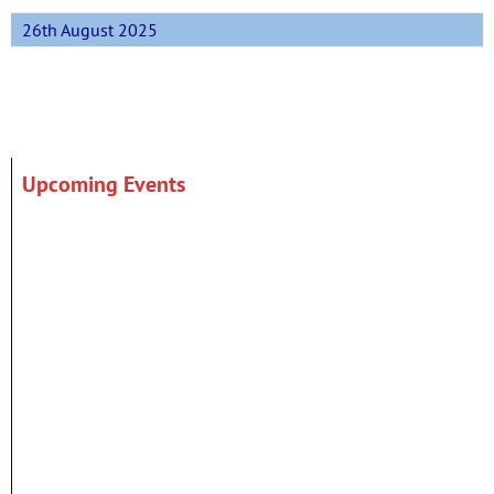
26th August 2025
Upcoming Events