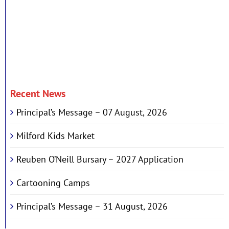
Recent News
Principal’s Message – 07 August, 2026
Milford Kids Market
Reuben O’Neill Bursary – 2027 Application
Cartooning Camps
Principal’s Message – 31 August, 2026