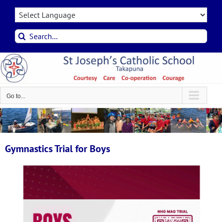
Skip
to
content
Search
for:
Go to...
Gymnastics Trial for Boys