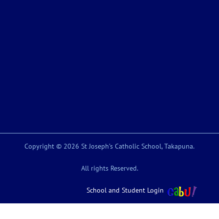
Copyright © 2026 St Joseph’s Catholic School, Takapuna.
All rights Reserved.
School and Student Login