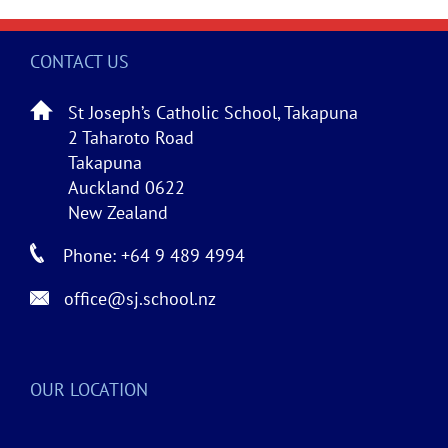
CONTACT US
St Joseph’s Catholic School, Takapuna
2 Taharoto Road
Takapuna
Auckland 0622
New Zealand
Phone: +64 9 489 4994
office@sj.school.nz
OUR LOCATION