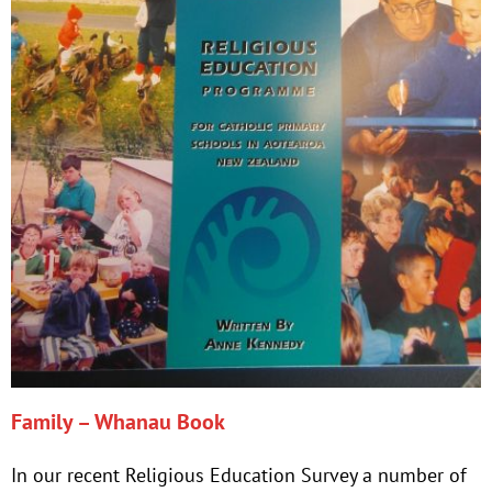
Family – Whanau Book
In our recent Religious Education Survey a number of