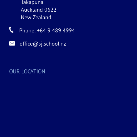
Takapuna
Auckland 0622
New Zealand
Phone: +64 9 489 4994
office@sj.school.nz
OUR LOCATION