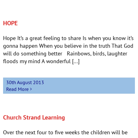
HOPE
Hope It’s a great feeling to share Is when you know it’s
gonna happen When you believe in the truth That God
will do something better Rainbows, birds, laughter
floods my mind A wonderful [...]
30th August 2013
Read More
Church Strand Learning
Over the next four to five weeks the children will be