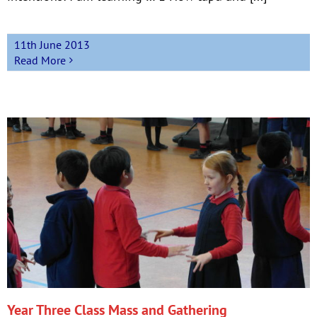
11th June 2013
Read More
Year Three Class Mass and Gathering