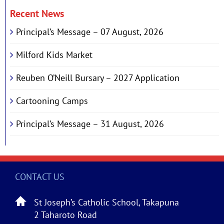
Recent News
Principal’s Message – 07 August, 2026
Milford Kids Market
Reuben O’Neill Bursary – 2027 Application
Cartooning Camps
Principal’s Message – 31 August, 2026
CONTACT US
St Joseph’s Catholic School, Takapuna
2 Taharoto Road