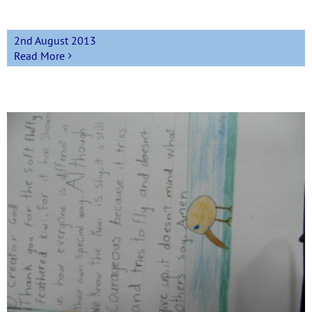
2nd August 2013
Read More