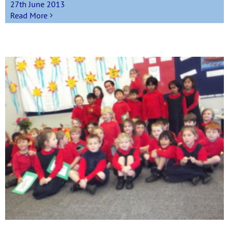
27th June 2013
Read More