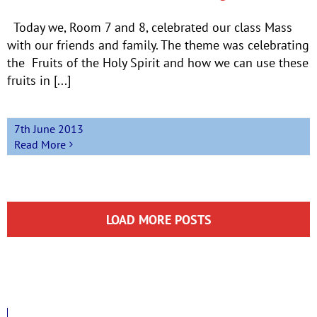
Today we, Room 7 and 8, celebrated our class Mass
with our friends and family. The theme was celebrating
the Fruits of the Holy Spirit and how we can use these
fruits in [...]
7th June 2013
Read More
LOAD MORE POSTS