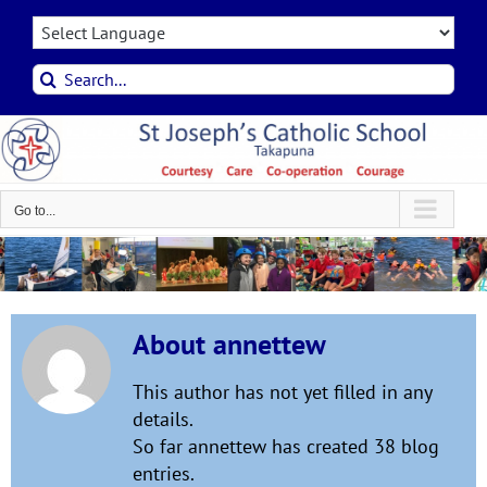
Skip
to
content
Search
for:
Go to...
About
annettew
This author has not yet filled in any
details.
So far annettew has created 38 blog
entries.