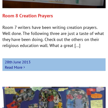
Room 8 Creation Prayers
Room 7 writers have been writing creation prayers.
Well done. The following three are just a taste of what
they have been doing. Check out the others on their
religious education wall. What a great [...]
28th June 2013
Read More