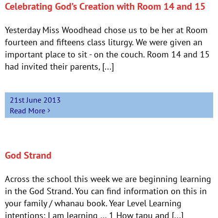
Celebrating God’s Creation with Room 14 and 15
Yesterday Miss Woodhead chose us to be her at Room
fourteen and fifteens class liturgy. We were given an
important place to sit - on the couch. Room 14 and 15
had invited their parents, [...]
21st June 2013
Read More
God Strand
Across the school this week we are beginning learning
in the God Strand. You can find information on this in
your family / whanau book. Year Level Learning
intentions: I am learning … 1 How tapu and [...]