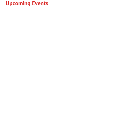
Upcoming Events