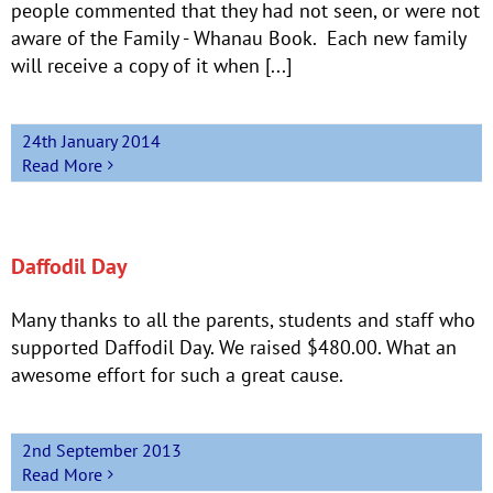
people commented that they had not seen, or were not
aware of the Family - Whanau Book. Each new family
will receive a copy of it when [...]
24th January 2014
Read More
Daffodil Day
Many thanks to all the parents, students and staff who
supported Daffodil Day. We raised $480.00. What an
awesome effort for such a great cause.
2nd September 2013
Read More