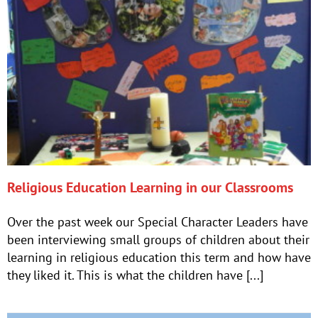
Religious Education Learning in our Classrooms
Over the past week our Special Character Leaders have
been interviewing small groups of children about their
learning in religious education this term and how have
they liked it. This is what the children have [...]