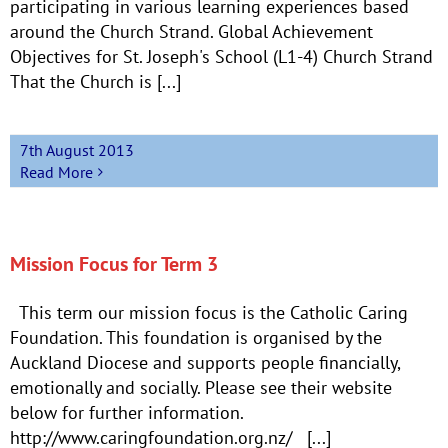
participating in various learning experiences based
around the Church Strand. Global Achievement
Objectives for St. Joseph's School (L1-4) Church Strand
That the Church is [...]
7th August 2013
Read More
Mission Focus for Term 3
This term our mission focus is the Catholic Caring
Foundation. This foundation is organised by the
Auckland Diocese and supports people financially,
emotionally and socially. Please see their website
below for further information.
http://www.caringfoundation.org.nz/ [...]